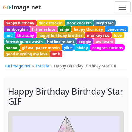
image.net
GIF
happy birthday
duck smokin
door knockin
surprised
lamborghin
hitler salute
ninja
happy thursday
peace out
nod
thursday
happy birthday brother
monkey rizz
love
forrest gump wavin
hotline miami
peggin
awkward
noooo
gif wallpaper movin
yike
hbday
congratulations
good morning my love
smh
GIFimage.net
Estrela
Happy Birthday Birthday Star GIF
Happy Birthday Birthday Star
GIF