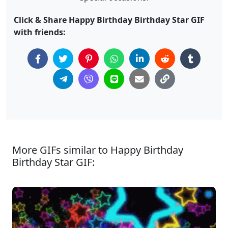
Click & Share Happy Birthday Birthday Star GIF
with friends:
More GIFs similar to Happy Birthday
Birthday Star GIF: