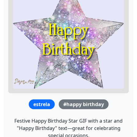
estrela
#happy birthday
Festive Happy Birthday Star GIF with a star and
"Happy Birthday" text—great for celebrating
special occasions.