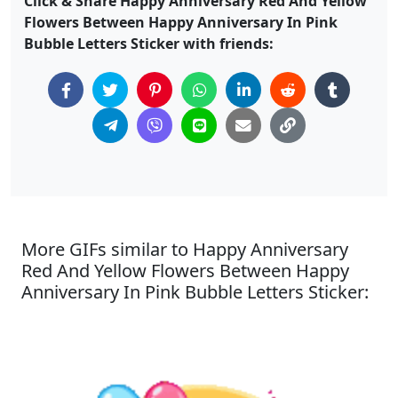
Click & Share Happy Anniversary Red And Yellow
Flowers Between Happy Anniversary In Pink
Bubble Letters Sticker with friends:
More GIFs similar to Happy Anniversary
Red And Yellow Flowers Between Happy
Anniversary In Pink Bubble Letters Sticker: