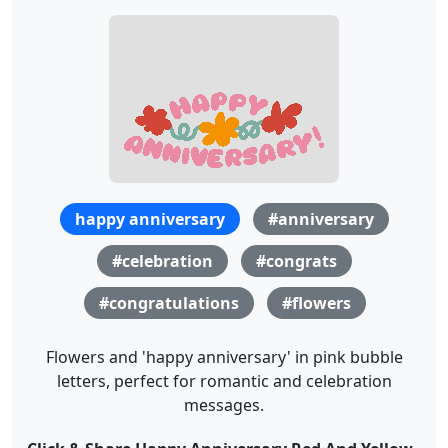
happy anniversary
#anniversary
#celebration
#congrats
#congratulations
#flowers
Flowers and 'happy anniversary' in pink bubble
letters, perfect for romantic and celebration
messages.