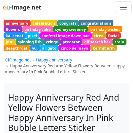
image.net
GIF
anniversary
celebration
congrats
congratulations
flowers
birthday cake
sydney sweeney
birthday wishes
kai cenat
pixel
confetti image download
tired
facial
jesu
spinning fish
cringe
predator
gif search bar
train
deepthroat
yuj
arigato
cinco de mayo
kermit arm
GIFimage.net
Happy anniversary
Happy Anniversary Red And Yellow Flowers Between Happy
Anniversary In Pink Bubble Letters Sticker
Happy Anniversary Red And
Yellow Flowers Between
Happy Anniversary In Pink
Bubble Letters Sticker