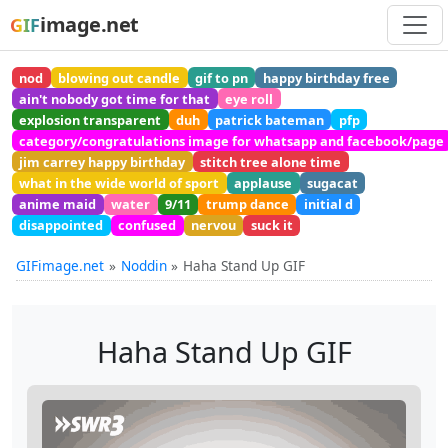
image.net
GIF
nod
blowing out candle
gif to pn
happy birthday free
ain't nobody got time for that
eye roll
explosion transparent
duh
patrick bateman
pfp
category/congratulations image for whatsapp and facebook/page
jim carrey happy birthday
stitch tree alone time
what in the wide world of sport
applause
sugacat
anime maid
water
9/11
trump dance
initial d
disappointed
confused
nervou
suck it
GIFimage.net
Noddin
Haha Stand Up GIF
Haha Stand Up GIF