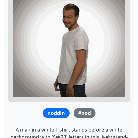
noddin
#nod
A man in a white T-shirt stands before a white
background with 'SWR3' letters in this lively stand-