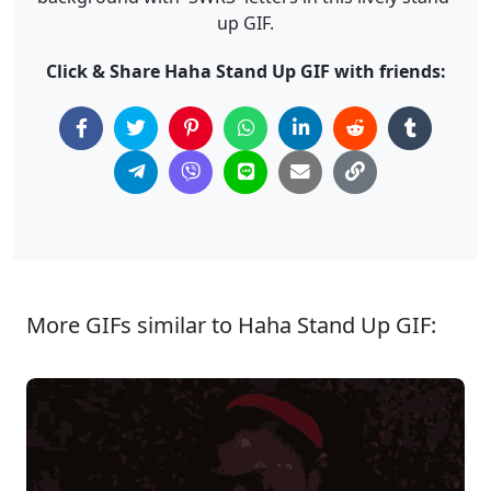
up GIF.
Click & Share Haha Stand Up GIF with friends:
More GIFs similar to Haha Stand Up GIF: