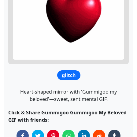
glitch
Heart-shaped mirror with 'Gummigoo my
beloved'—sweet, sentimental GIF.
Click & Share Gummigoo Gummigoo My Beloved
GIF with friends: