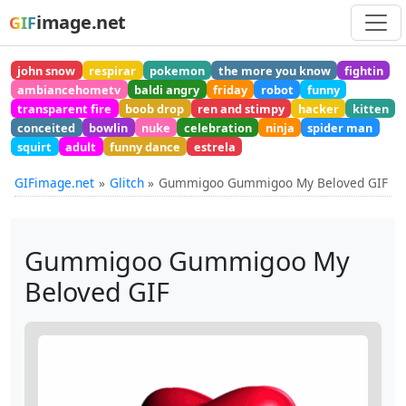
image.net
GIF
john snow
respirar
pokemon
the more you know
fightin
ambiancehometv
baldi angry
friday
robot
funny
transparent fire
boob drop
ren and stimpy
hacker
kitten
conceited
bowlin
nuke
celebration
ninja
spider man
squirt
adult
funny dance
estrela
GIFimage.net
Glitch
Gummigoo Gummigoo My Beloved GIF
Gummigoo Gummigoo My
Beloved GIF