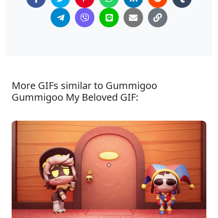
More GIFs similar to Gummigoo
Gummigoo My Beloved GIF: