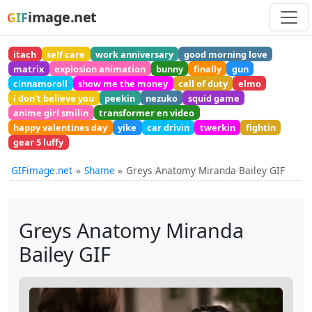
image.net
GIF
itach
self care
work anniversary
good morning love
matrix
explosion animation
bunny
finally
gun
cinnamoroll
show me the money
call of duty
elmo
i don't believe you
peekin
nezuko
squid game
anime girl smilin
transformer en video
happy valentines day
yike
car drivin
twerkin
fightin
gear 5 luffy
GIFimage.net
Shame
Greys Anatomy Miranda Bailey GIF
Greys Anatomy Miranda
Bailey GIF