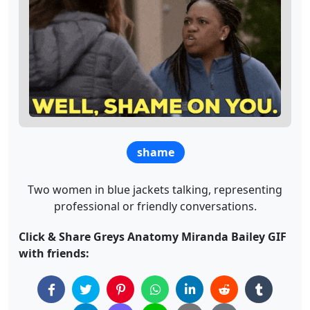
shame
Two women in blue jackets talking, representing
professional or friendly conversations.
Click & Share Greys Anatomy Miranda Bailey GIF
with friends: