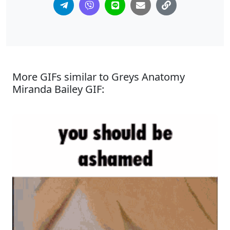
More GIFs similar to Greys Anatomy
Miranda Bailey GIF: