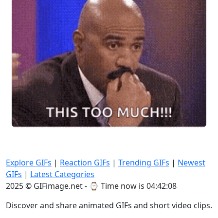
Explore GIFs
|
Reaction GIFs
|
Trending GIFs
|
Newest
GIFs
|
Latest Categories
2025 © GIFimage.net - ⌚
Time now is 04:42:09
Discover and share animated GIFs and short video clips.