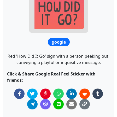
google
Red 'How Did It Go' sign with a person peeking out,
conveying a playful or inquisitive message.
Click & Share Google Real Feel Sticker with
friends: