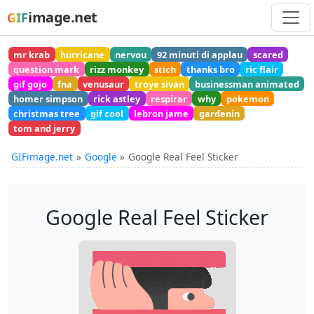
image.net
GIF
mr krab
hurricane
nervou
92 minuti di applau
scared
question mark
rizz monkey
stich
thanks bro
ric flair
gif gojo
fna
venusaur
troye sivan
businessman animated
homer simpson
rick astley
respirar
why
pokemon
christmas tree
gif cool
lebron jame
gardenin
tom and jerry
GIFimage.net
Google
Google Real Feel Sticker
Google Real Feel Sticker