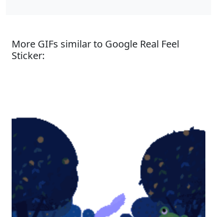
More GIFs similar to Google Real Feel
Sticker: