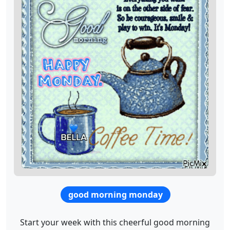
good morning monday
Start your week with this cheerful good morning