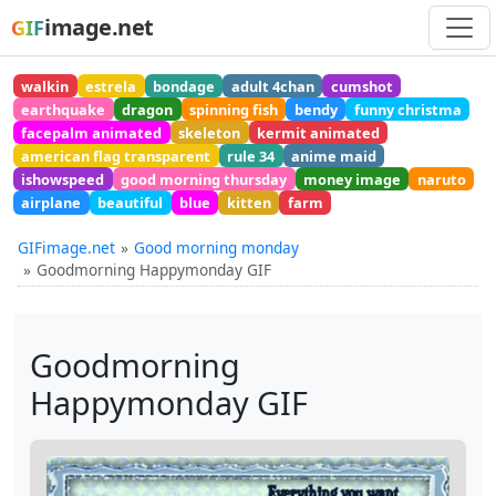
image.net
GIF
walkin
estrela
bondage
adult 4chan
cumshot
earthquake
dragon
spinning fish
bendy
funny christma
facepalm animated
skeleton
kermit animated
american flag transparent
rule 34
anime maid
ishowspeed
good morning thursday
money image
naruto
airplane
beautiful
blue
kitten
farm
GIFimage.net
Good morning monday
Goodmorning Happymonday GIF
Goodmorning
Happymonday GIF