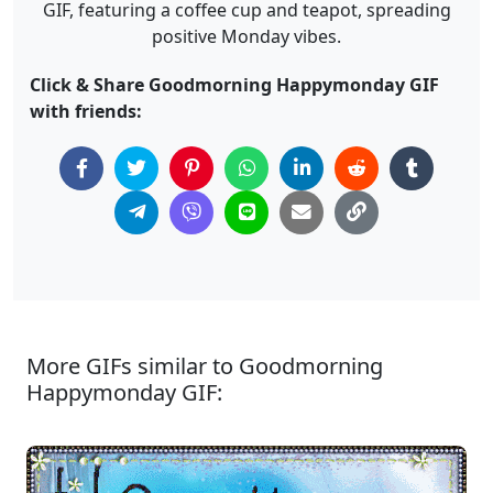
GIF, featuring a coffee cup and teapot, spreading
positive Monday vibes.
Click & Share Goodmorning Happymonday GIF
with friends:
More GIFs similar to Goodmorning
Happymonday GIF: