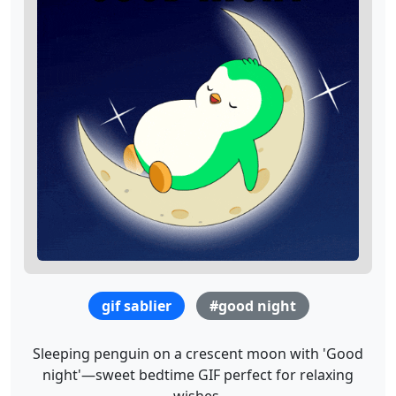
gif sablier
#good night
Sleeping penguin on a crescent moon with 'Good
night'—sweet bedtime GIF perfect for relaxing
wishes.