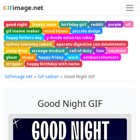
image.net
GIF
good night
freaky sonic
birthday girl
reddit
purple
nfl
gif meme maker
mind blown
piccolo dodge
happy fathers day
y donde estan las rubia
sydney sweeney naked
aparato digestivo con movimiento
pussy drop
scrooge mcduck
call of duty
lion
vacation
ghost
snake
happy friday
work
ambiancehometv
stripper
happy birthday with name
GIFimage.net
Gif sablier
Good Night GIF
Good Night GIF