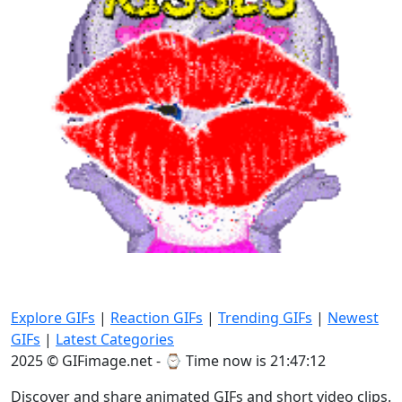
Explore GIFs
|
Reaction GIFs
|
Trending GIFs
|
Newest
GIFs
|
Latest Categories
2025 © GIFimage.net - ⌚
Time now is 21:47:14
Discover and share animated GIFs and short video clips.