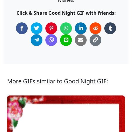
Click & Share Good Night GIF with friends:
More GIFs similar to Good Night GIF: