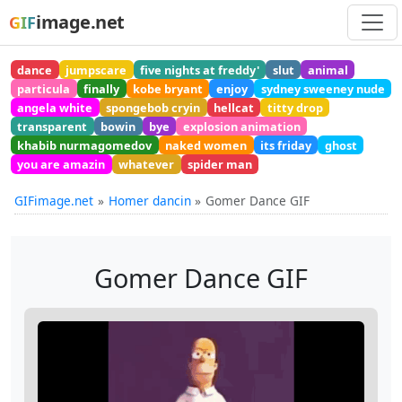
image.net
GIF
dance
jumpscare
five nights at freddy'
slut
animal
particula
finally
kobe bryant
enjoy
sydney sweeney nude
angela white
spongebob cryin
hellcat
titty drop
transparent
bowin
bye
explosion animation
khabib nurmagomedov
naked women
its friday
ghost
you are amazin
whatever
spider man
GIFimage.net
Homer dancin
Gomer Dance GIF
Gomer Dance GIF