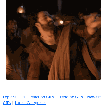
Explore GIFs
|
Reaction GIFs
|
Trending GIFs
|
Newest
GIFs
|
Latest Categories