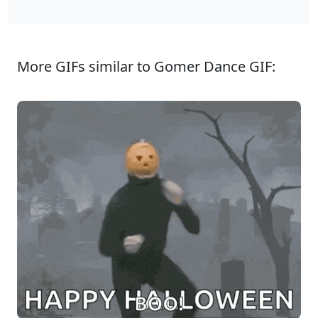
More GIFs similar to Gomer Dance GIF: