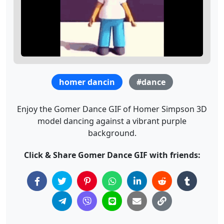
homer dancin
#dance
Enjoy the Gomer Dance GIF of Homer Simpson 3D
model dancing against a vibrant purple
background.
Click & Share Gomer Dance GIF with friends: