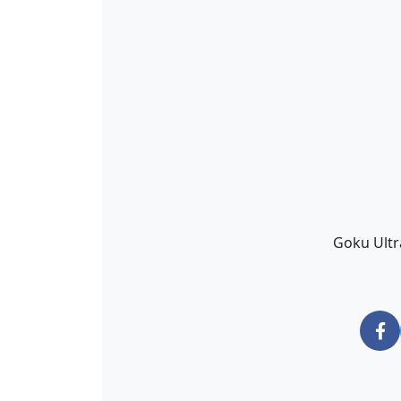
Goku Ultr