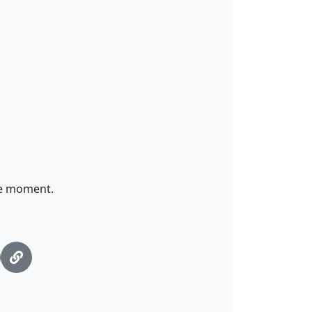
me moment.