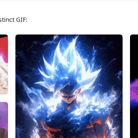
tinct GIF: