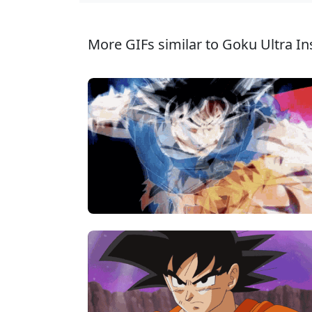
More GIFs similar to Goku Ultra Ins