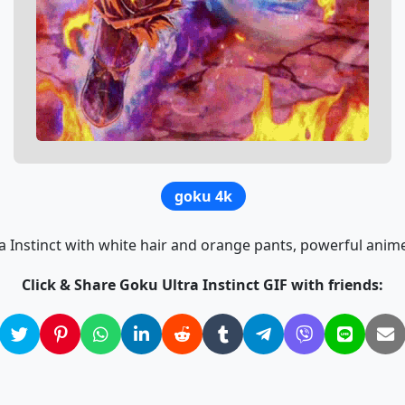
goku 4k
a Instinct with white hair and orange pants, powerful ani
Click & Share Goku Ultra Instinct GIF with friends: