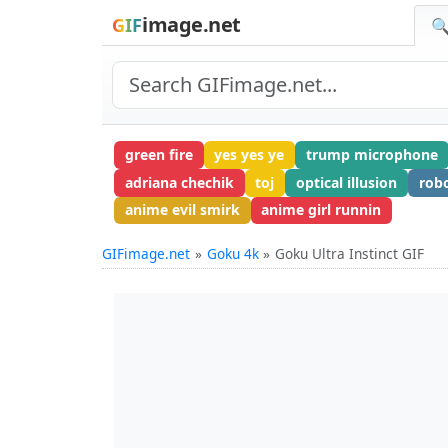
image.net
GIF
🔍
green fire
yes yes ye
trump microphone
adriana chechik
toj
optical illusion
rob
anime evil smirk
anime girl runnin
GIFimage.net
Goku 4k
Goku Ultra Instinct GIF