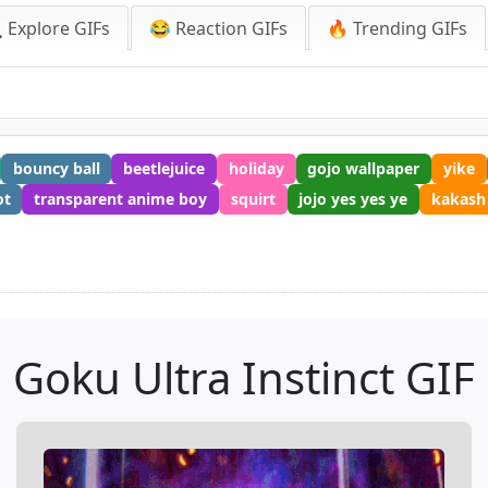
 Explore GIFs
😂 Reaction GIFs
🔥 Trending GIFs
bouncy ball
beetlejuice
holiday
gojo wallpaper
yike
ot
transparent anime boy
squirt
jojo yes yes ye
kakash
Goku Ultra Instinct GIF