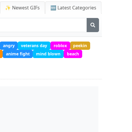
✨ Newest GIFs
🆕 Latest Categories
angry
veterans day
roblox
peekin
anime fight
mind blown
beach