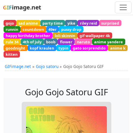
image.net
GIF
gojo
sad anime
party time
yike
riley reid
surprised
runnin
countdown
49er
pussy drop
happy birthday brother
loli skinnin
gif wallpaper 4k
rule 34
4th of july
boob
flower
naruto
anime yandere
goodnight
kopf kraulen
typin
gato sorprendido
anime k
kitten
GIFimage.net
Gojo satoru
Gojo Gojo Satoru GIF
Gojo Gojo Satoru GIF