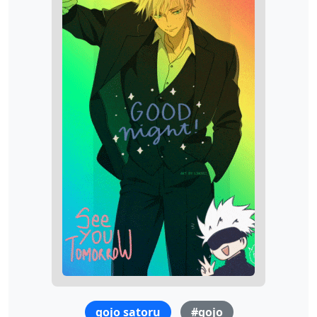
gojo satoru
#gojo