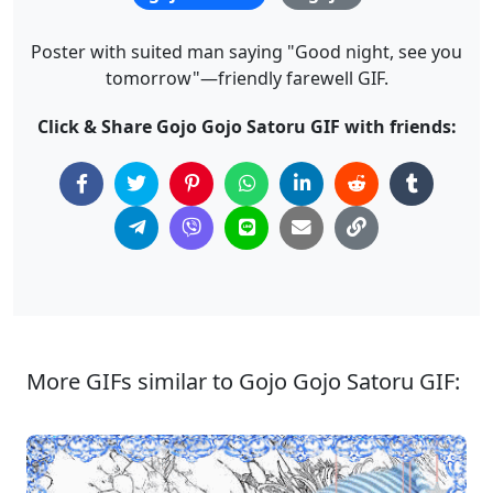
Poster with suited man saying "Good night, see you
tomorrow"—friendly farewell GIF.
Click & Share Gojo Gojo Satoru GIF with friends:
More GIFs similar to Gojo Gojo Satoru GIF: