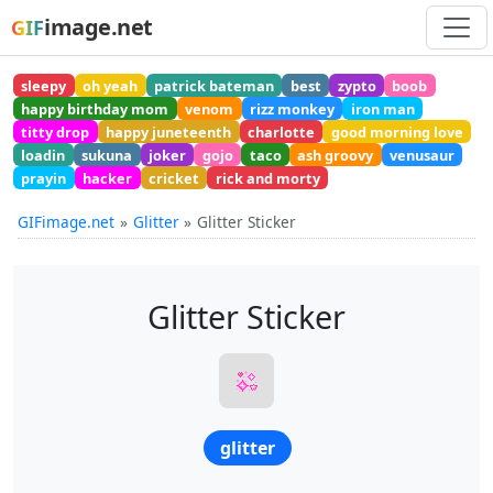
image.net
GIF
sleepy
oh yeah
patrick bateman
best
zypto
boob
happy birthday mom
venom
rizz monkey
iron man
titty drop
happy juneteenth
charlotte
good morning love
loadin
sukuna
joker
gojo
taco
ash groovy
venusaur
prayin
hacker
cricket
rick and morty
GIFimage.net
Glitter
Glitter Sticker
Glitter Sticker
glitter