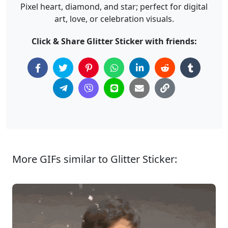
Pixel heart, diamond, and star; perfect for digital
art, love, or celebration visuals.
Click & Share Glitter Sticker with friends:
More GIFs similar to Glitter Sticker: