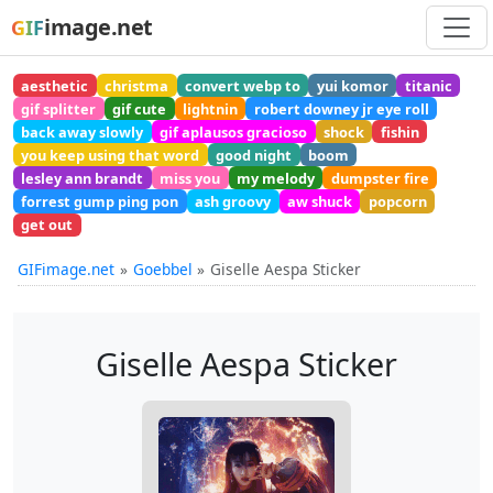
image.net
GIF
aesthetic
christma
convert webp to
yui komor
titanic
gif splitter
gif cute
lightnin
robert downey jr eye roll
back away slowly
gif aplausos gracioso
shock
fishin
you keep using that word
good night
boom
lesley ann brandt
miss you
my melody
dumpster fire
forrest gump ping pon
ash groovy
aw shuck
popcorn
get out
GIFimage.net
Goebbel
Giselle Aespa Sticker
Giselle Aespa Sticker