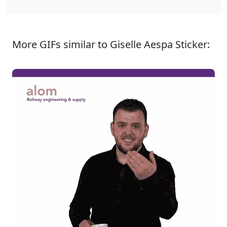
More GIFs similar to Giselle Aespa Sticker: