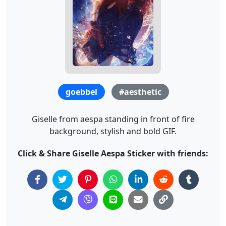
goebbel
#aesthetic
Giselle from aespa standing in front of fire
background, stylish and bold GIF.
Click & Share Giselle Aespa Sticker with friends: