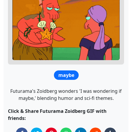
maybe
Futurama's Zoidberg wonders 'I was wondering if
maybe,' blending humor and sci-fi themes.
Click & Share Futurama Zoidberg GIF with
friends: