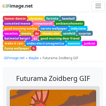
image.net
GIF
homer dancin
christma
fortnite
baseball
conceited meme
cinnamoroll
ambiancehometv
good morning sunday
naruto wallpaper
indecisive
vacation
mente
do
thanks alot
seinfeld
surprise
batmetal batgirl
ez
good morning dear friend
make it rain
ondas electromagnetica
summer
junkrat
funny wallpaper
h
GIFimage.net
Maybe
Futurama Zoidberg GIF
Futurama Zoidberg GIF