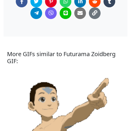
More GIFs similar to Futurama Zoidberg
GIF: