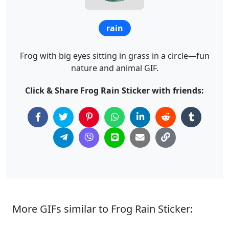
rain
Frog with big eyes sitting in grass in a circle—fun
nature and animal GIF.
Click & Share Frog Rain Sticker with friends:
More GIFs similar to Frog Rain Sticker: