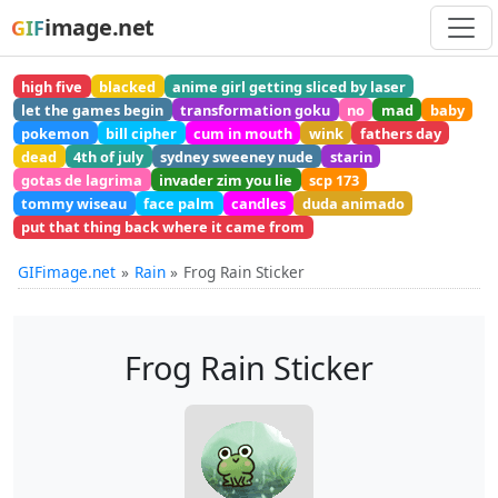
image.net
GIF
high five
blacked
anime girl getting sliced by laser
let the games begin
transformation goku
no
mad
baby
pokemon
bill cipher
cum in mouth
wink
fathers day
dead
4th of july
sydney sweeney nude
starin
gotas de lagrima
invader zim you lie
scp 173
tommy wiseau
face palm
candles
duda animado
put that thing back where it came from
GIFimage.net
Rain
Frog Rain Sticker
Frog Rain Sticker