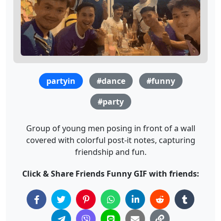
partyin
#dance
#funny
#party
Group of young men posing in front of a wall
covered with colorful post-it notes, capturing
friendship and fun.
Click & Share Friends Funny GIF with friends: