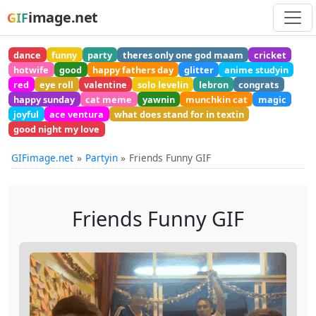
image.net
GIF
dance
funny
party
theres only one god maam
cricket
hotwife
good
happy fathers day
glitter
anime studyin
red
eye roll
valentine
solo levelin
lebron
congrats
happy sunday
cat meme
yawnin
munchkin cat
magic
joyful
ace ventura
what does stand for in textin
good night my love
GIFimage.net
Partyin
Friends Funny GIF
Friends Funny GIF