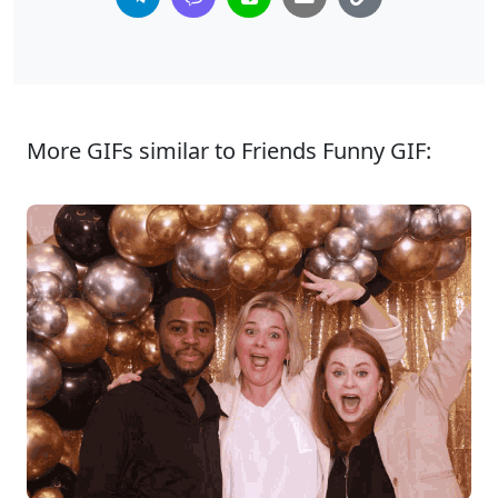
More GIFs similar to Friends Funny GIF: