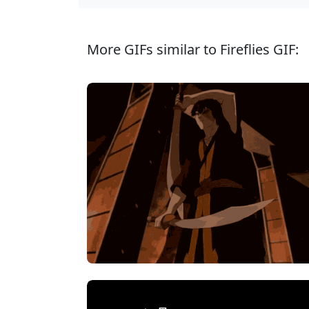
More GIFs similar to Fireflies GIF: