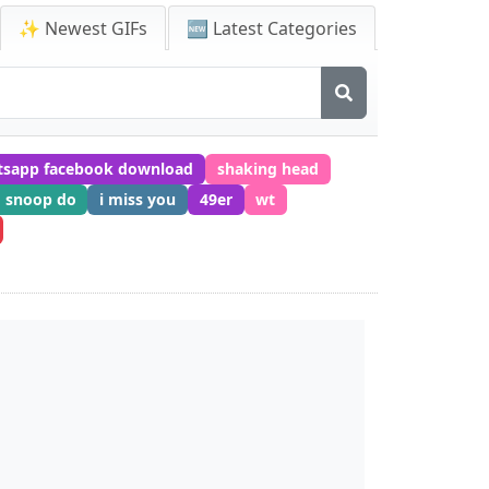
✨ Newest GIFs
🆕 Latest Categories
tsapp facebook download
shaking head
snoop do
i miss you
49er
wt