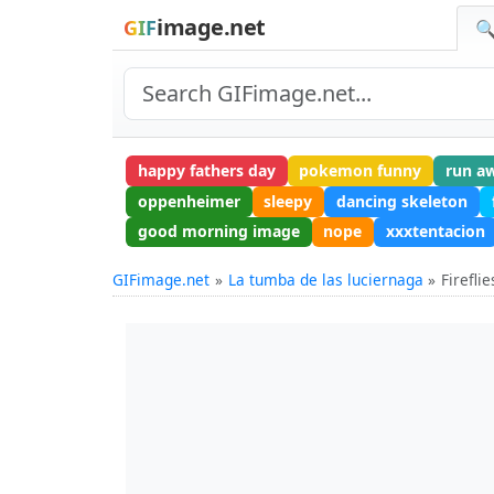
image.net
GIF
🔍
happy fathers day
pokemon funny
run a
oppenheimer
sleepy
dancing skeleton
good morning image
nope
xxxtentacion
GIFimage.net
La tumba de las luciernaga
Firefli