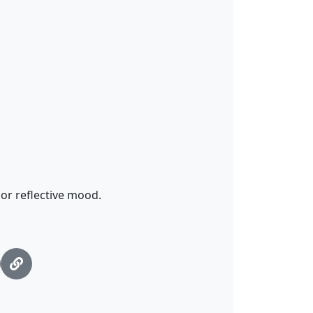
 or reflective mood.