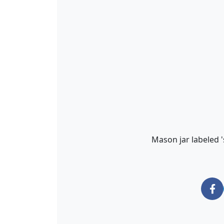
Mason jar labeled '