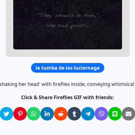
la tumba de las luciernaga
shaking her head' with fireflies inside, conveying whimsical
Click & Share Fireflies GIF with friends: