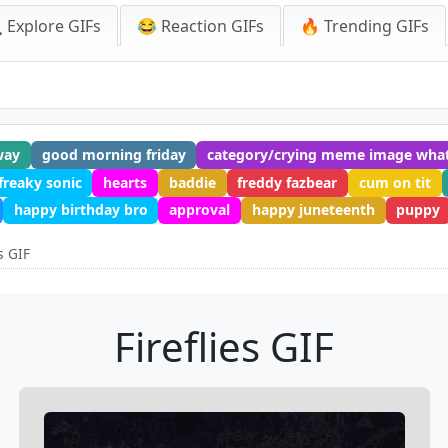
 Explore GIFs
😂 Reaction GIFs
🔥 Trending GIFs
way
good morning friday
category/crying meme image wha
freaky sonic
hearts
baddie
freddy fazbear
cum on tit
happy birthday bro
approval
happy juneteenth
puppy
es GIF
Fireflies GIF