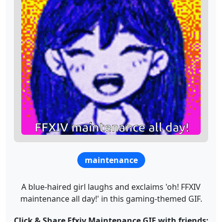
maintenance
A blue-haired girl laughs and exclaims 'oh! FFXIV
maintenance all day!' in this gaming-themed GIF.
Click & Share Ffxiv Maintenance GIF with friends: