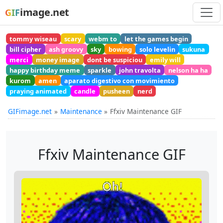
image.net
GIF
tommy wiseau
scary
webm to
let the games begin
bill cipher
ash groovy
sky
bowing
solo levelin
sukuna
merci
money image
dont be suspiciou
emily will
happy birthday meme
sparkle
john travolta
nelson ha ha
kurom
amen
aparato digestivo con movimiento
praying animated
candle
pusheen
nerd
GIFimage.net
Maintenance
Ffxiv Maintenance GIF
Ffxiv Maintenance GIF