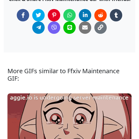
More GIFs similar to Ffxiv Maintenance
GIF: