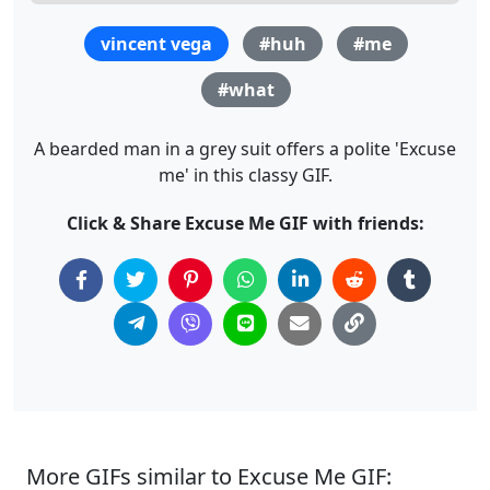
vincent vega
#huh
#me
#what
A bearded man in a grey suit offers a polite 'Excuse
me' in this classy GIF.
Click & Share Excuse Me GIF with friends:
More GIFs similar to Excuse Me GIF: