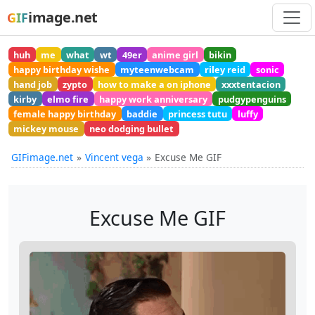
image.net
GIF
huh
me
what
wt
49er
anime girl
bikin
happy birthday wishe
myteenwebcam
riley reid
sonic
hand job
zypto
how to make a on iphone
xxxtentacion
kirby
elmo fire
happy work anniversary
pudgypenguins
female happy birthday
baddie
princess tutu
luffy
mickey mouse
neo dodging bullet
GIFimage.net
Vincent vega
Excuse Me GIF
Excuse Me GIF