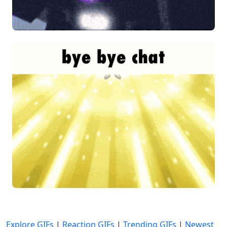
Explore GIFs
|
Reaction GIFs
|
Trending GIFs
|
Newest