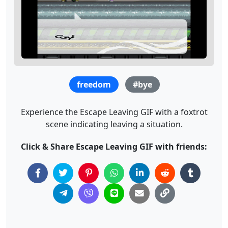
freedom
#bye
Experience the Escape Leaving GIF with a foxtrot
scene indicating leaving a situation.
Click & Share Escape Leaving GIF with friends: