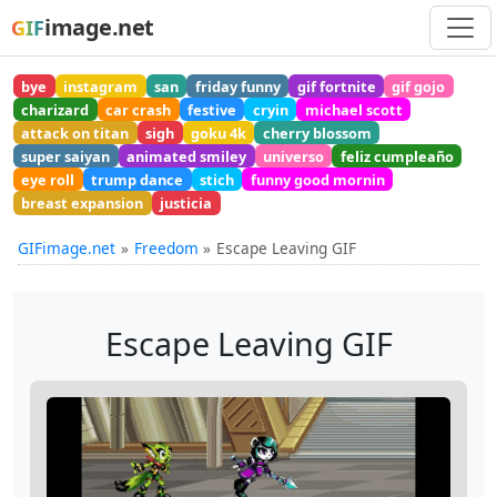
image.net
GIF
bye
instagram
san
friday funny
gif fortnite
gif gojo
charizard
car crash
festive
cryin
michael scott
attack on titan
sigh
goku 4k
cherry blossom
super saiyan
animated smiley
universo
feliz cumpleaño
eye roll
trump dance
stich
funny good mornin
breast expansion
justicia
GIFimage.net
Freedom
Escape Leaving GIF
Escape Leaving GIF