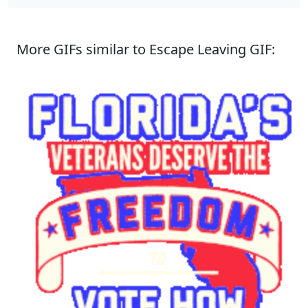
More GIFs similar to Escape Leaving GIF: