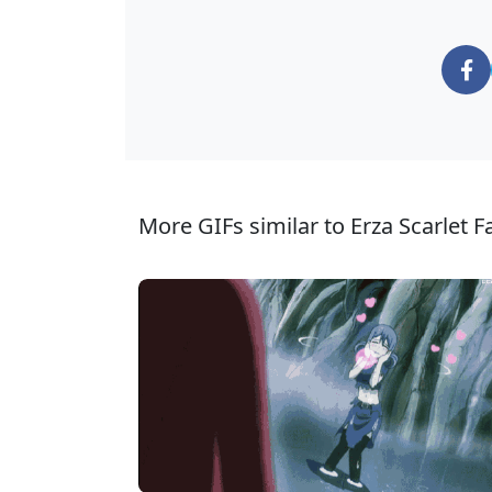
More GIFs similar to Erza Scarlet Fai