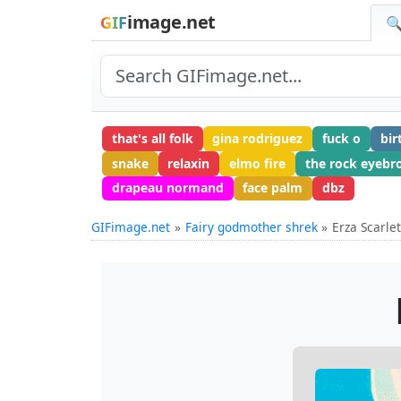
image.net
GIF
🔍
that's all folk
gina rodriguez
fuck o
bir
snake
relaxin
elmo fire
the rock eyebr
drapeau normand
face palm
dbz
GIFimage.net
Fairy godmother shrek
Erza Scarlet