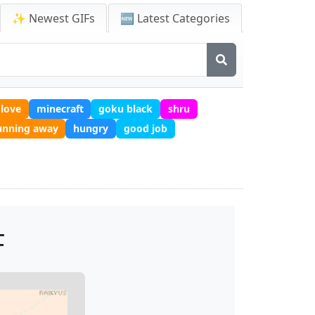
✨ Newest GIFs
🆕 Latest Categories
love
minecraft
goku black
shru
unning away
hungry
good job
F