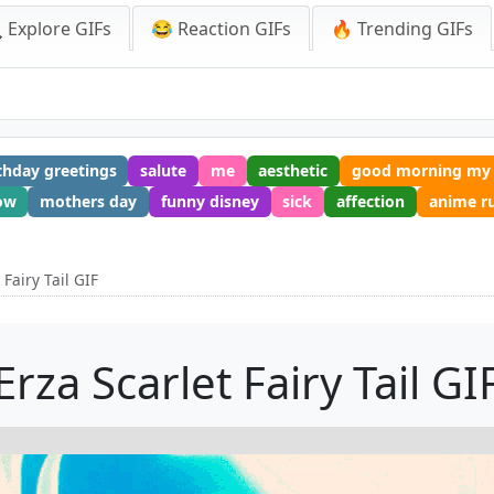
 Explore GIFs
😂 Reaction GIFs
🔥 Trending GIFs
thday greetings
salute
me
aesthetic
good morning my 
ow
mothers day
funny disney
sick
affection
anime r
 Fairy Tail GIF
Erza Scarlet Fairy Tail GI