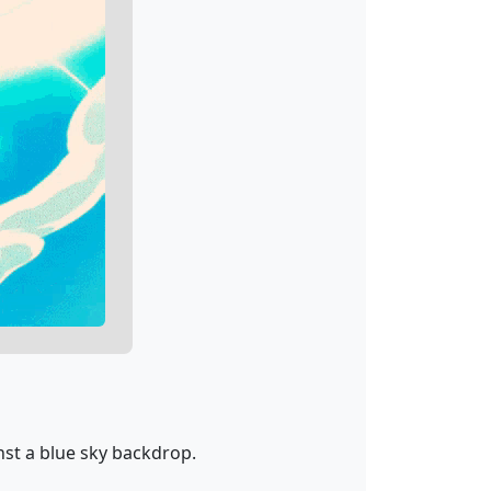
nst a blue sky backdrop.