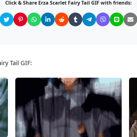
Click & Share Erza Scarlet Fairy Tail GIF with friends:
ry Tail GIF: