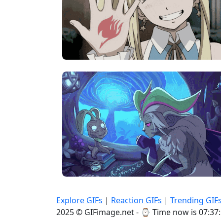
Explore GIFs
|
Reaction GIFs
|
Trending GIF
2025 © GIFimage.net - ⌚
Time now is 07:37