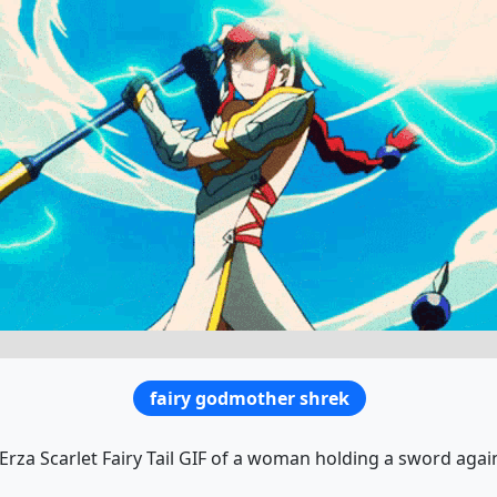
fairy godmother shrek
Erza Scarlet Fairy Tail GIF of a woman holding a sword agai