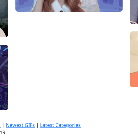
s
|
Newest GIFs
|
Latest Categories
:20