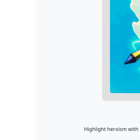
Highlight heroism with 