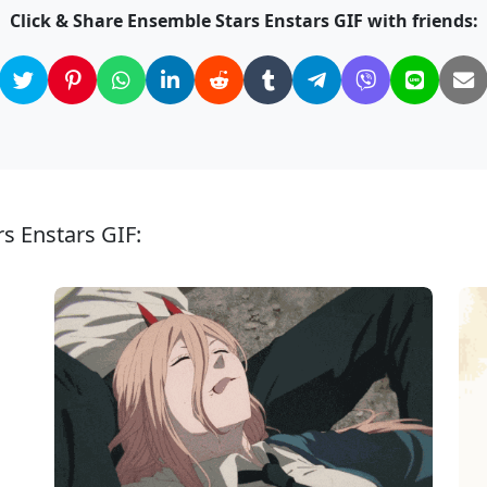
Click & Share Ensemble Stars Enstars GIF with friends:
s Enstars GIF: