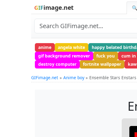
image.net
GIF
🔍
anime
angela white
happy belated birthd
gif background remover
fuck you
cum in
destroy computer
fortnite wallpaper
kawa
GIFimage.net
Anime boy
Ensemble Stars Enstars
E