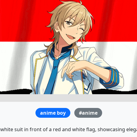
anime boy
#anime
white suit in front of a red and white flag, showcasing elega