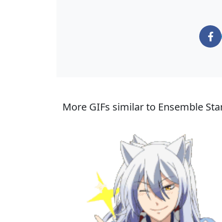
More GIFs similar to Ensemble Star