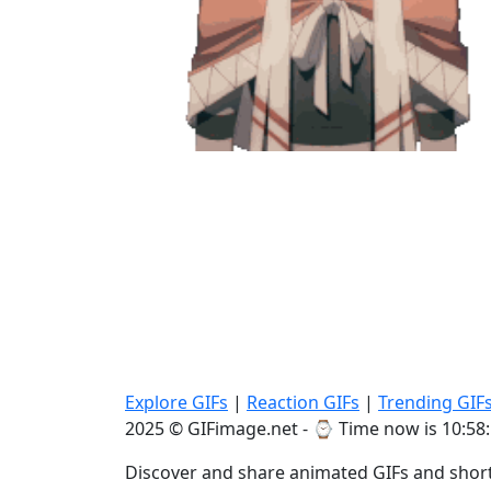
Explore GIFs
|
Reaction GIFs
|
Trending GIF
2025 © GIFimage.net - ⌚
Time now is 10:58
Discover and share animated GIFs and short 