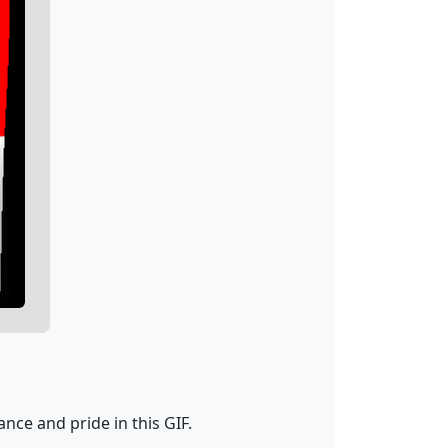
nce and pride in this GIF.