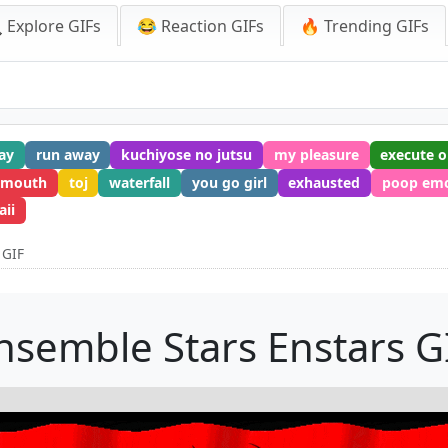
 Explore GIFs
😂 Reaction GIFs
🔥 Trending GIFs
ay
run away
kuchiyose no jutsu
my pleasure
execute o
 mouth
toj
waterfall
you go girl
exhausted
poop em
ii
 GIF
nsemble Stars Enstars G