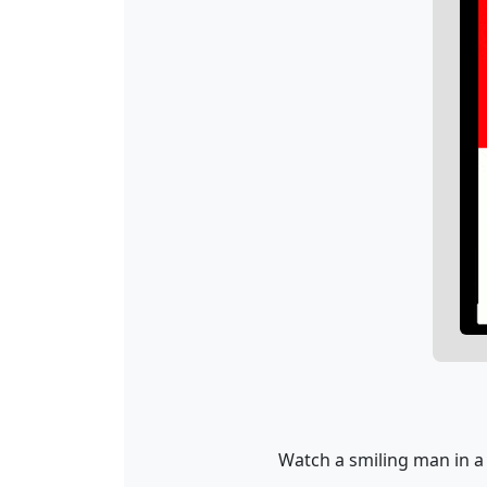
Watch a smiling man in a 