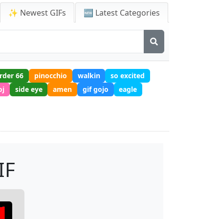
✨ Newest GIFs
🆕 Latest Categories
rder 66
pinocchio
walkin
so excited
oj
side eye
amen
gif gojo
eagle
IF