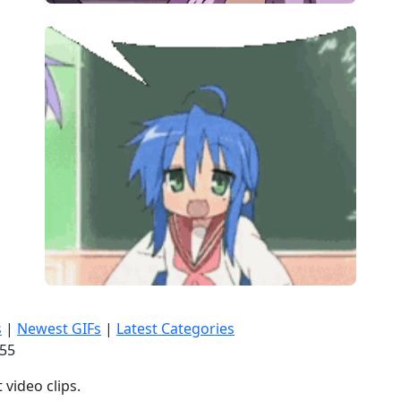
s
|
Newest GIFs
|
Latest Categories
:57
video clips.