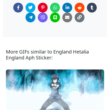
More GIFs similar to England Hetalia
England Aph Sticker: