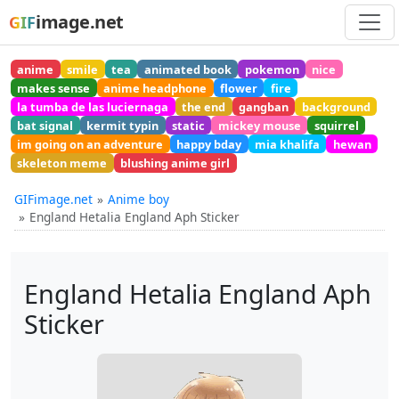
image.net
GIF
anime
smile
tea
animated book
pokemon
nice
makes sense
anime headphone
flower
fire
la tumba de las luciernaga
the end
gangban
background
bat signal
kermit typin
static
mickey mouse
squirrel
im going on an adventure
happy bday
mia khalifa
hewan
skeleton meme
blushing anime girl
GIFimage.net
Anime boy
England Hetalia England Aph Sticker
England Hetalia England Aph
Sticker