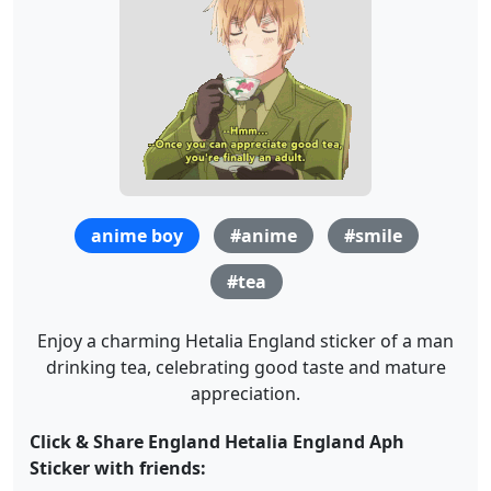
anime boy
#anime
#smile
#tea
Enjoy a charming Hetalia England sticker of a man
drinking tea, celebrating good taste and mature
appreciation.
Click & Share England Hetalia England Aph
Sticker with friends: