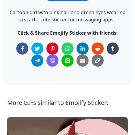
Cartoon girl with pink hair and green eyes wearing
a scarf—cute sticker for messaging apps.
Click & Share Emojify Sticker with friends:
More GIFs similar to Emojify Sticker: