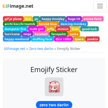
image.net
GIF
gif je plane
fire
ye
happy monday
huge tit
anime faint
acchi kocchi tsumik
bonnie blue
dancing monkey
dumpster fire
nude girl
jeffy
minion
bow
good luck
hurricane
ninja
baseball
facepalm
santa
happy weekend
stuffing face
dice rollin
space
peekin
GIFimage.net
Zero two darlin
Emojify Sticker
Emojify Sticker
zero two darlin