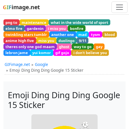
image.net
GIF
png to
maintenance
what in the wide world of sport
elmo fire
gardenin
i miss you
bonfire
twinkling stars tumblr
another one
mad
tysm
blood
anime high five
miss you
duolingo
9/11
theres only one god maam
ghost
way to go
gay
lebron jame
yui komor
gif gojo
i don't believe you
GIFimage.net
Google
Emoji Ding Ding Ding Google 15 Sticker
Emoji Ding Ding Ding Google
15 Sticker