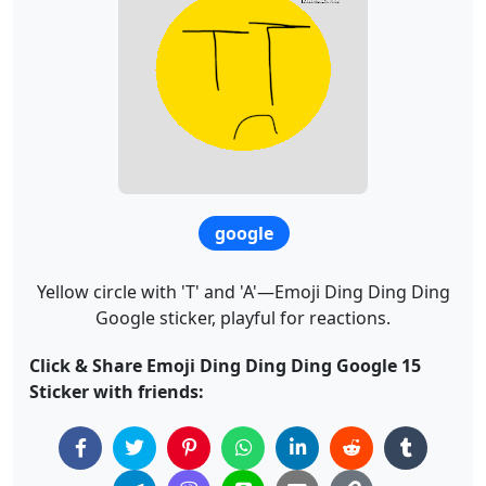
google
Yellow circle with 'T' and 'A'—Emoji Ding Ding Ding
Google sticker, playful for reactions.
Click & Share Emoji Ding Ding Ding Google 15
Sticker with friends: