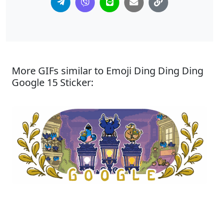
More GIFs similar to Emoji Ding Ding Ding
Google 15 Sticker: