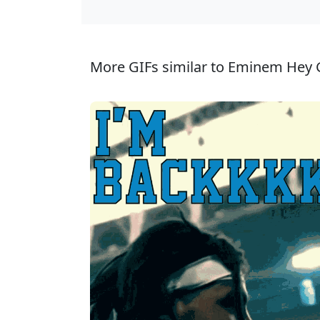
More GIFs similar to Eminem Hey 