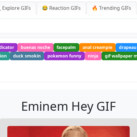
 Explore GIFs
😂 Reaction GIFs
🔥 Trending GIFs
dicator
buenas noche
facepalm
anal creampie
drapeau
tion
duck smokin
pokemon funny
ninja
gif wallpaper 
Eminem Hey GIF