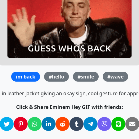
im back
#hello
#smile
#wave
in leather jacket giving an okay sign, cool gesture for appr
Click & Share Eminem Hey GIF with friends: