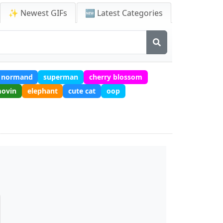
✨ Newest GIFs
🆕 Latest Categories
 normand
superman
cherry blossom
movin
elephant
cute cat
oop