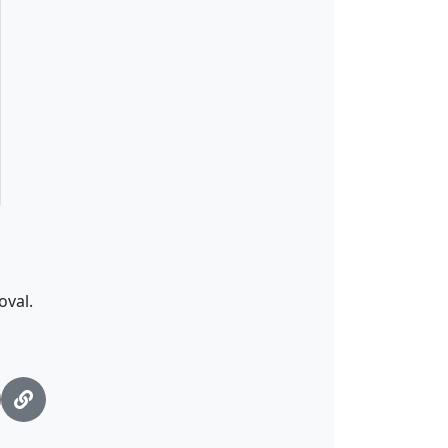
oval.