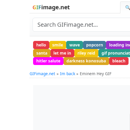
image.net
GIF
🔍
hello
smile
wave
popcorn
loading in
santa
let me in
riley reid
gif pronuncia
hitler salute
darkness konosuba
bleach
GIFimage.net
Im back
Eminem Hey GIF