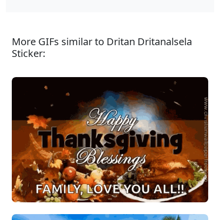
More GIFs similar to Dritan Dritanalsela
Sticker: