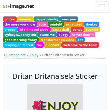
image.net
GIF
coffee
summer
happy monday
new year
the more you know
cute
seinfeld
exhausted
donkey
creepy
3d animated globe
basketball
bendy
cuckold
sydney sweeney sex
awesome
pudgy
homer dancin
good morning friday
transformer en video
cat
praying animated
fna
elephant
welcome to the team
GIFimage.net
Enjoy
Dritan Dritanalsela Sticker
Dritan Dritanalsela Sticker