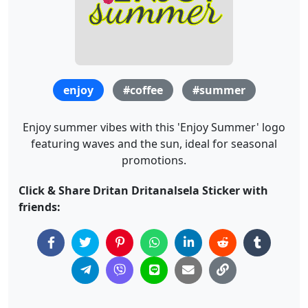
enjoy
#coffee
#summer
Enjoy summer vibes with this 'Enjoy Summer' logo
featuring waves and the sun, ideal for seasonal
promotions.
Click & Share Dritan Dritanalsela Sticker with
friends: