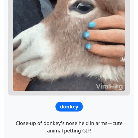
donkey
Close-up of donkey's nose held in arms—cute
animal petting GIF!