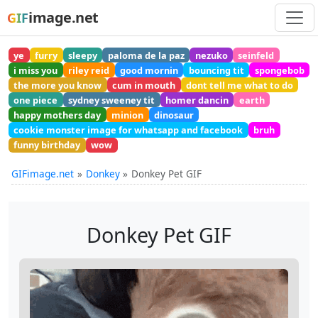
image.net
GIF
ye
furry
sleepy
paloma de la paz
nezuko
seinfeld
i miss you
riley reid
good mornin
bouncing tit
spongebob
the more you know
cum in mouth
dont tell me what to do
one piece
sydney sweeney tit
homer dancin
earth
happy mothers day
minion
dinosaur
cookie monster image for whatsapp and facebook
bruh
funny birthday
wow
GIFimage.net
Donkey
Donkey Pet GIF
Donkey Pet GIF