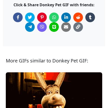
Click & Share Donkey Pet GIF with friends:
More GIFs similar to Donkey Pet GIF: