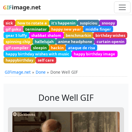
image.net
GIF
sick
how to rotate a
it's happenin
suspiciou
snoopy
gif goku
terminator
happy new year
middle finger
gear 5 luffy
shabbat shalom
benchmarkin
birthday wishes
spinning chip
hallelujah
anime headphone
curtain openin
gif compiler
sleepin
hackin
ataque de risa
happy birthday wishes with music
happy birthday image
happybirthday
self care
GIFimage.net
Done
Done Well GIF
Done Well GIF