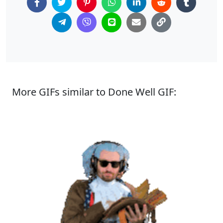
More GIFs similar to Done Well GIF: