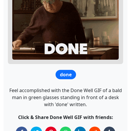
done
Feel accomplished with the Done Well GIF of a bald
man in green glasses standing in front of a desk
with 'done' written.
Click & Share Done Well GIF with friends: