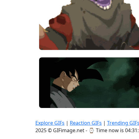
Explore GIFs
|
Reaction GIFs
|
Trending GIF
2025 © GIFimage.net - ⌚
Time now is 04:31