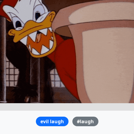
evil laugh
#laugh