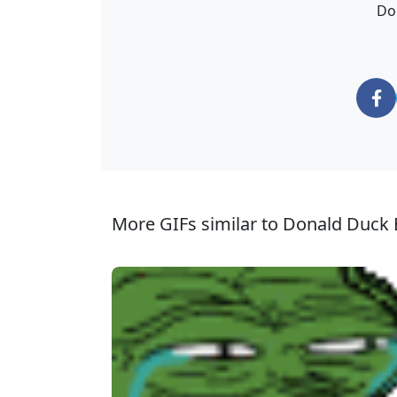
Do
More GIFs similar to Donald Duck E