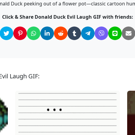
nald Duck peeking out of a flower pot—classic cartoon hum
Click & Share Donald Duck Evil Laugh GIF with friends:
vil Laugh GIF: