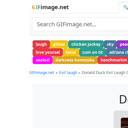
image.net
GIF
🔍
laugh
glitter
chicken jockey
sky
pea
love yoursel
facial
cum on tit
adriana c
axolotl
darkness konosuba
benchmarkin
GIFimage.net
Evil laugh
Donald Duck Evil Laugh 
D