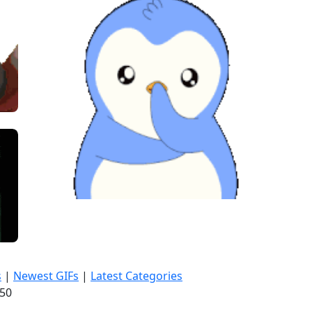
s
|
Newest GIFs
|
Latest Categories
:52