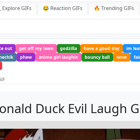
 Explore GIFs
😂 Reaction GIFs
🔥 Trending GIFs
ce out
get off my lawn
godzilla
have a good day
im lea
hechik
phew
anime girl laughin
bouncy ball
wow
fa
GIF
onald Duck Evil Laugh G