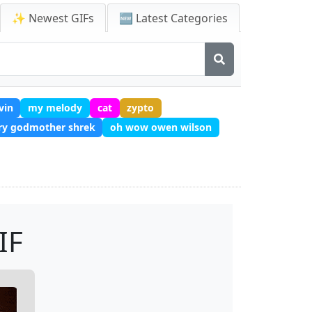
✨ Newest GIFs
🆕 Latest Categories
vin
my melody
cat
zypto
iry godmother shrek
oh wow owen wilson
IF