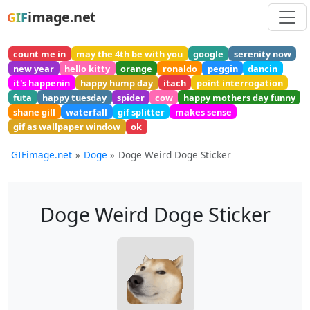
image.net
GIF
count me in
may the 4th be with you
google
serenity now
new year
hello kitty
orange
ronaldo
peggin
dancin
it's happenin
happy hump day
itach
point interrogation
futa
happy tuesday
spider
cow
happy mothers day funny
shane gill
waterfall
gif splitter
makes sense
gif as wallpaper window
ok
GIFimage.net
Doge
Doge Weird Doge Sticker
Doge Weird Doge Sticker