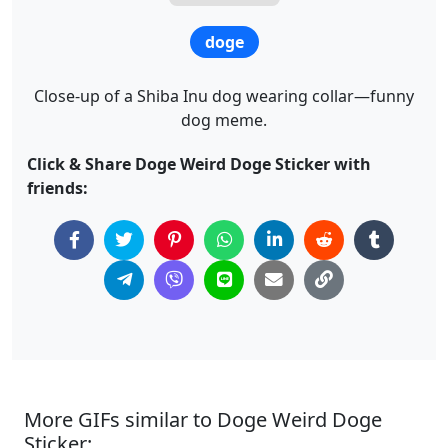
doge
Close-up of a Shiba Inu dog wearing collar—funny
dog meme.
Click & Share Doge Weird Doge Sticker with
friends:
More GIFs similar to Doge Weird Doge
Sticker: