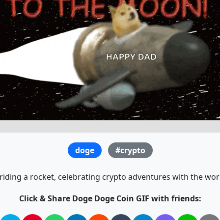
doge
#crypto
iding a rocket, celebrating crypto adventures with the wor
Click & Share Doge Doge Coin GIF with friends: