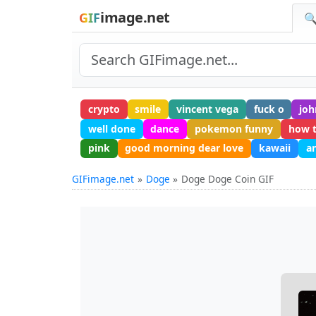
image.net
GIF
🔍
crypto
smile
vincent vega
fuck o
joh
well done
dance
pokemon funny
how 
pink
good morning dear love
kawaii
a
GIFimage.net
Doge
Doge Doge Coin GIF