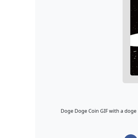
Doge Doge Coin GIF with a doge r