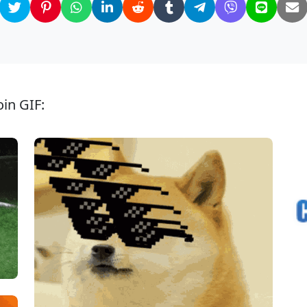
in GIF: