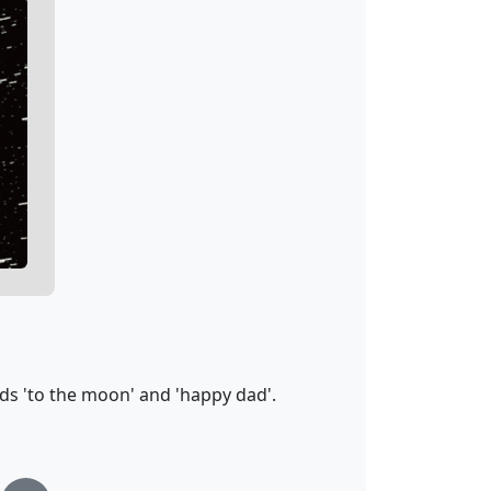
ds 'to the moon' and 'happy dad'.