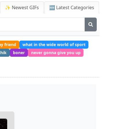
✨ Newest GIFs
🆕 Latest Categories
y friend
what in the wide world of sport
chik
boner
never gonna give you up