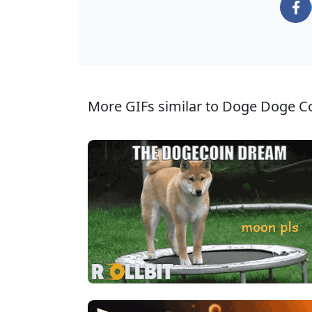
More GIFs similar to Doge Doge Co