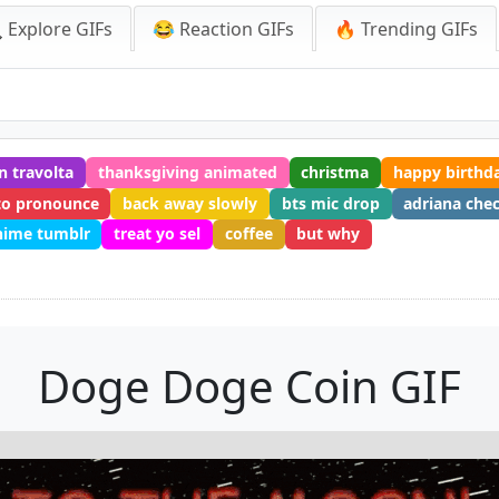
 Explore GIFs
😂 Reaction GIFs
🔥 Trending GIFs
n travolta
thanksgiving animated
christma
happy birthda
to pronounce
back away slowly
bts mic drop
adriana che
nime tumblr
treat yo sel
coffee
but why
Doge Doge Coin GIF