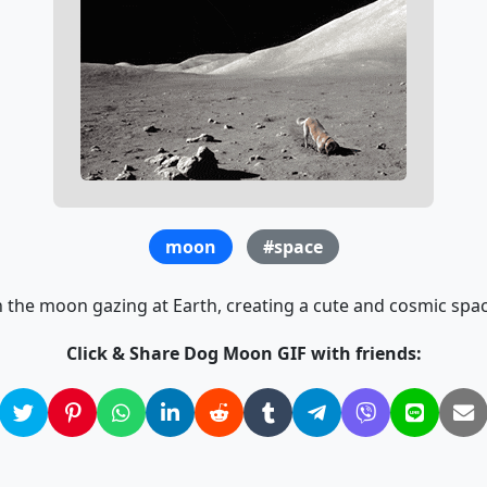
moon
#space
 the moon gazing at Earth, creating a cute and cosmic spac
Click & Share Dog Moon GIF with friends: