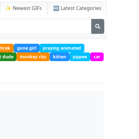
✨ Newest GIFs
🆕 Latest Categories
shrek
gone girl
praying animated
t dude
monkey rizz
kitten
yippee
car