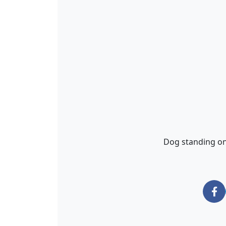
Dog standing on