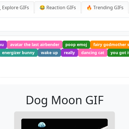
 Explore GIFs
😂 Reaction GIFs
🔥 Trending GIFs
ou
avatar the last airbender
poop emoj
fairy godmother 
energizer bunny
wake up
really
dancing cat
you got i
Dog Moon GIF