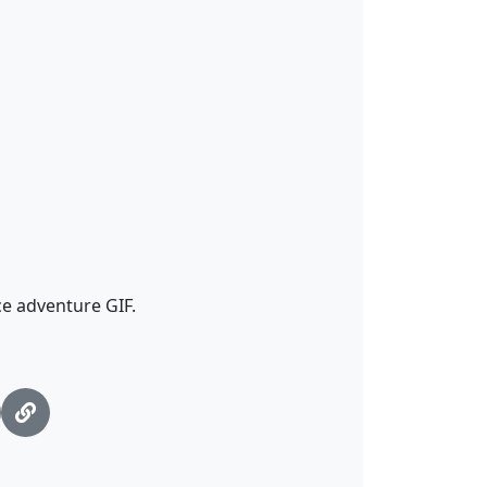
e adventure GIF.