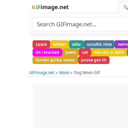
image.net
GIF
🔍
space
winter
adio
occultic nine
nerv
im retarded
yawn
cat
the sky is fallin
forrest gump wavin
youve got th
GIFimage.net
Moon
Dog Moon GIF