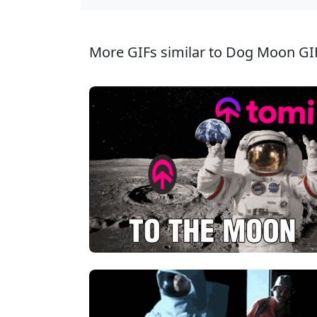
More GIFs similar to Dog Moon GI