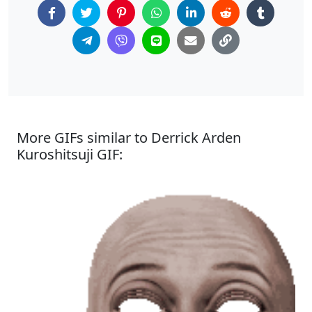
More GIFs similar to Derrick Arden
Kuroshitsuji GIF: