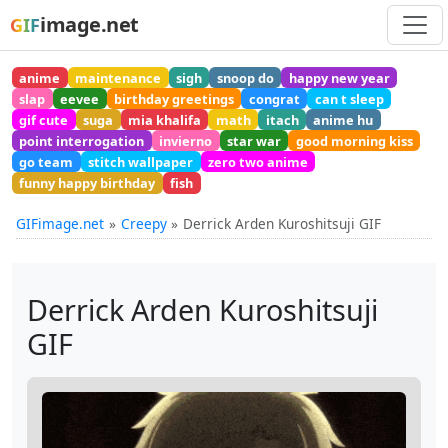
image.net
GIF
anime
maintenance
sigh
snoop do
happy new year
slap
eevee
birthday greetings
congrat
can t sleep
gif cute
suga
mia khalifa
math
itach
anime hu
point interrogation
invierno
star war
good morning kiss
go team
stitch wallpaper
zero two anime
funny happy birthday
fish
GIFimage.net
Creepy
Derrick Arden Kuroshitsuji GIF
Derrick Arden Kuroshitsuji
GIF