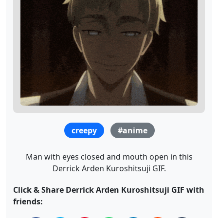
creepy
#anime
Man with eyes closed and mouth open in this
Derrick Arden Kuroshitsuji GIF.
Click & Share Derrick Arden Kuroshitsuji GIF with
friends: