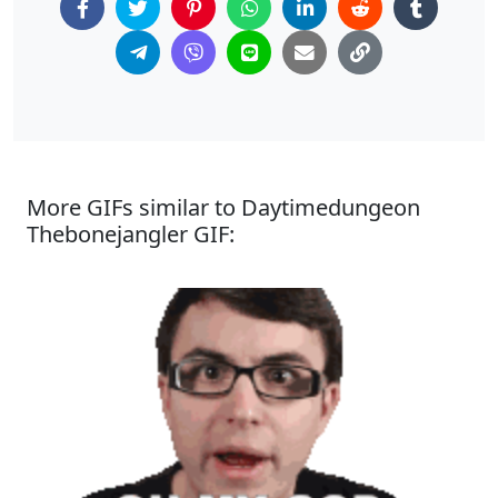
More GIFs similar to Daytimedungeon
Thebonejangler GIF: