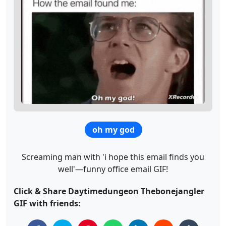
oh my god
Screaming man with 'i hope this email finds you
well'—funny office email GIF!
Click & Share Daytimedungeon Thebonejangler
GIF with friends: