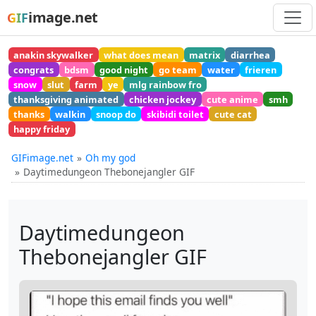
image.net
GIF
anakin skywalker
what does mean
matrix
diarrhea
congrats
bdsm
good night
go team
water
frieren
snow
slut
farm
ye
mlg rainbow fro
thanksgiving animated
chicken jockey
cute anime
smh
thanks
walkin
snoop do
skibidi toilet
cute cat
happy friday
GIFimage.net
Oh my god
Daytimedungeon Thebonejangler GIF
Daytimedungeon
Thebonejangler GIF