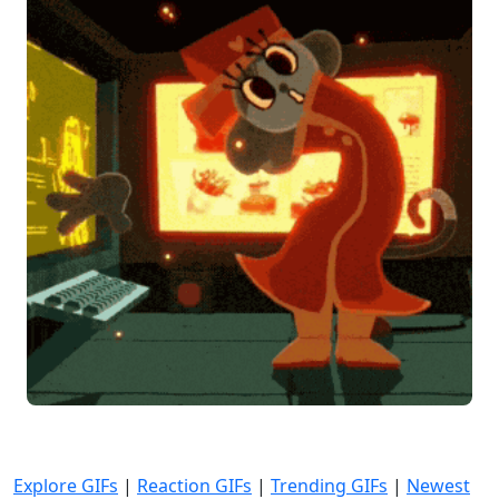
Explore GIFs
|
Reaction GIFs
|
Trending GIFs
|
Newest