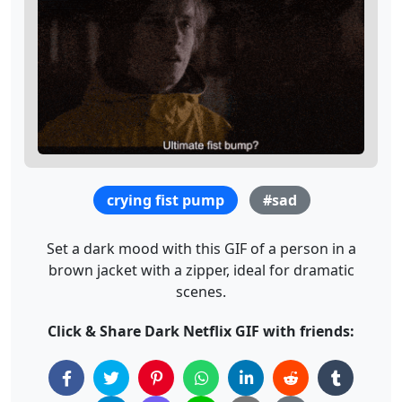
crying fist pump
#sad
Set a dark mood with this GIF of a person in a
brown jacket with a zipper, ideal for dramatic
scenes.
Click & Share Dark Netflix GIF with friends: