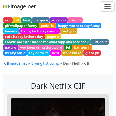
image.net
GIF
sad
nfl
love
ice spice
woo hoo
flashin
gif wallpaper funny
godzilla
happy mothers day funny
banana
happy birthday cousin
fuck you
cute happy fathers day
gogeta
cookie monster image for whatsapp and facebook
just do it
nature
you keep using that word
lol
bat signal
freaky sonic
taylor swift
best
hello there
gif to pn
GIFimage.net
Crying fist pump
Dark Netflix GIF
Dark Netflix GIF