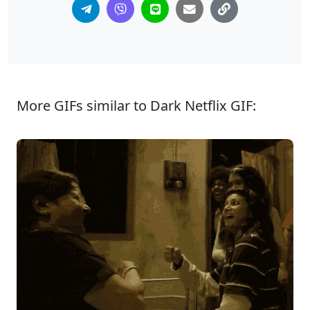
More GIFs similar to Dark Netflix GIF: