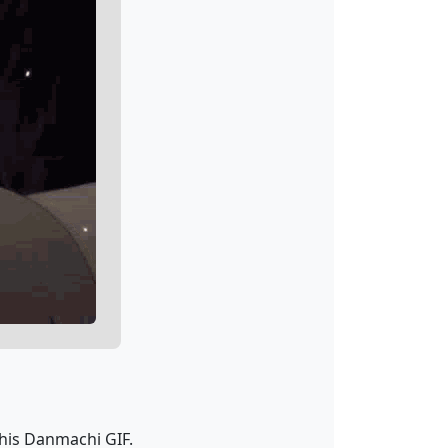
his Danmachi GIF.