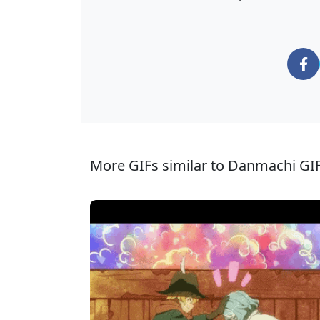
More GIFs similar to Danmachi GIF