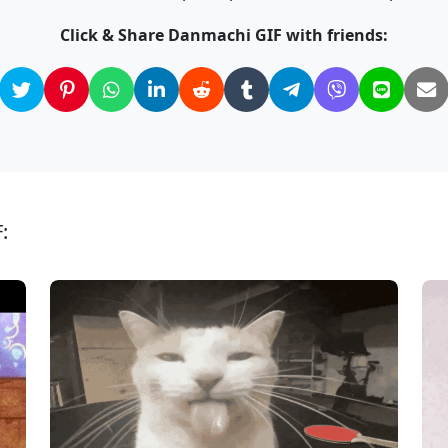
Click & Share Danmachi GIF with friends:
: