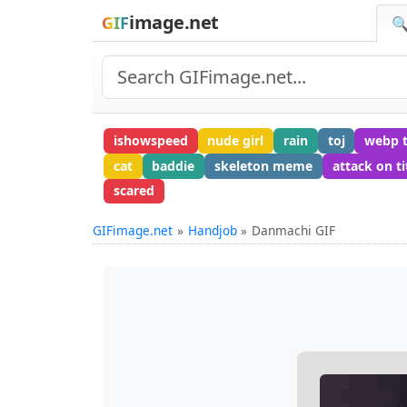
image.net
GIF
🔍
ishowspeed
nude girl
rain
toj
webp 
cat
baddie
skeleton meme
attack on ti
scared
GIFimage.net
Handjob
Danmachi GIF