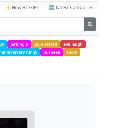
✨ Newest GIFs
🆕 Latest Categories
py
jerking o
gojo satoru
evil laugh
 anniversary funny
pusheen
snow