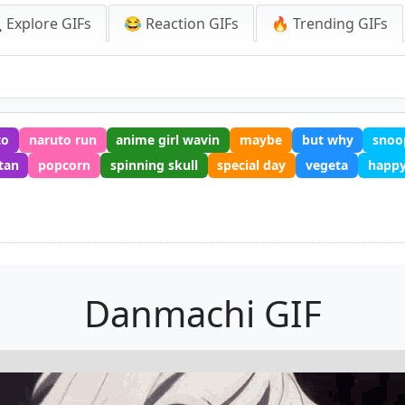
 Explore GIFs
😂 Reaction GIFs
🔥 Trending GIFs
to
naruto run
anime girl wavin
maybe
but why
snoo
tan
popcorn
spinning skull
special day
vegeta
happy
Danmachi GIF