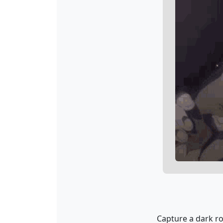
Capture a dark r