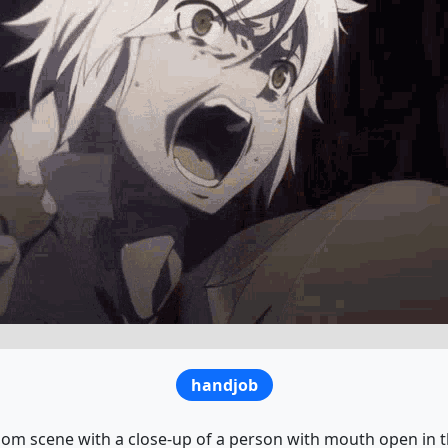
handjob
oom scene with a close-up of a person with mouth open in t