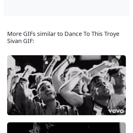
More GIFs similar to Dance To This Troye
Sivan GIF: