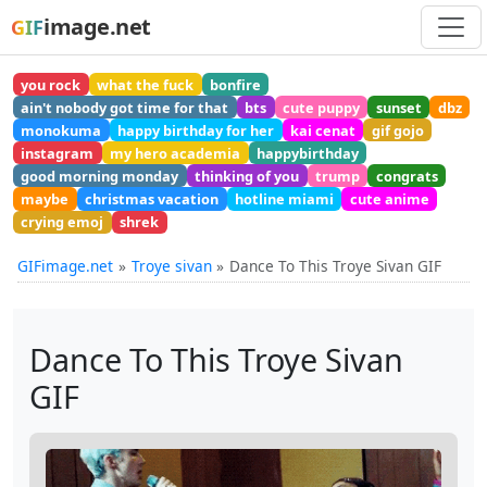
image.net
GIF
you rock
what the fuck
bonfire
ain't nobody got time for that
bts
cute puppy
sunset
dbz
monokuma
happy birthday for her
kai cenat
gif gojo
instagram
my hero academia
happybirthday
good morning monday
thinking of you
trump
congrats
maybe
christmas vacation
hotline miami
cute anime
crying emoj
shrek
GIFimage.net
Troye sivan
Dance To This Troye Sivan GIF
Dance To This Troye Sivan
GIF