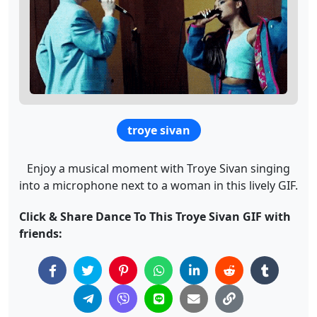
troye sivan
Enjoy a musical moment with Troye Sivan singing
into a microphone next to a woman in this lively GIF.
Click & Share Dance To This Troye Sivan GIF with
friends: