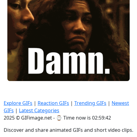
Explore GIFs
|
Reaction GIFs
|
Trending GIFs
|
Newest
GIFs
|
Latest Categories
2025 © GIFimage.net - ⌚
Time now is 02:59:43
Discover and share animated GIFs and short video clips.