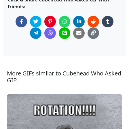
friends:
More GIFs similar to Cubehead Who Asked
GIF: