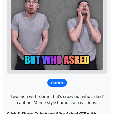
damn
Two men with 'damn that’s crazy but who asked'
caption. Meme-style humor for reactions.
Click & Share Cubehead Who Asked GIF with