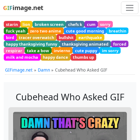
image.net
GIF
starin
lion
broken screen
chefs k
cum
sorry
fuck yeah
zero two anime
cute good morning
breathin
bird
tracer overwatch
bullshit
earthquake
happy thanksgiving funny
thanksgiving animated
forced
respirar
take a bow
invierno
cute puppy
im sorry
milk and mocha
happy dance
thumbs up
GIFimage.net
Damn
Cubehead Who Asked GIF
Cubehead Who Asked GIF