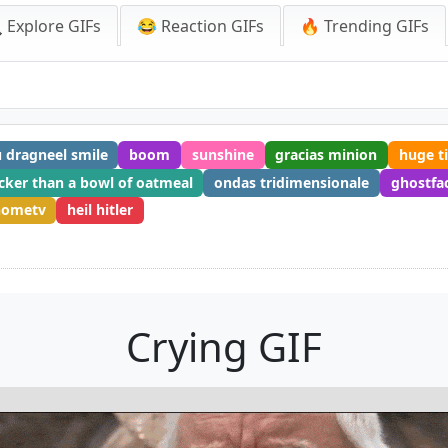
 Explore GIFs
😂 Reaction GIFs
🔥 Trending GIFs
 dragneel smile
boom
sunshine
gracias minion
huge ti
cker than a bowl of oatmeal
ondas tridimensionale
ghostfa
hometv
heil hitler
Crying GIF