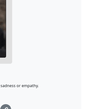
 sadness or empathy.