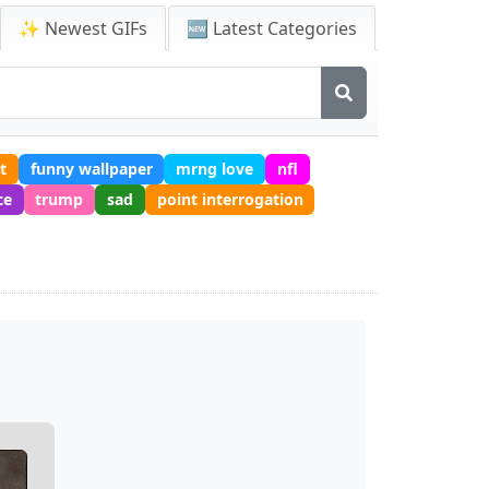
✨ Newest GIFs
🆕 Latest Categories
t
funny wallpaper
mrng love
nfl
ce
trump
sad
point interrogation