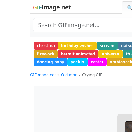
image.net
GIF
🔍
christma
birthday wishes
scream
natsu
firework
kermit animated
universo
thi
dancing baby
peekin
easter
ambiance
GIFimage.net
Old man
Crying GIF