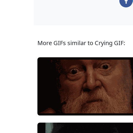
More GIFs similar to Crying GIF: