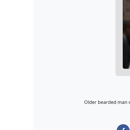
Older bearded man c