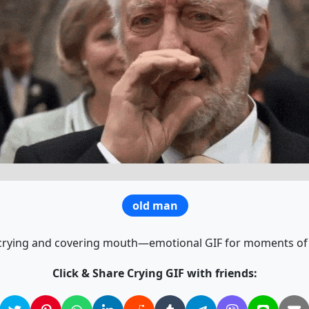
old man
rying and covering mouth—emotional GIF for moments of
Click & Share Crying GIF with friends: