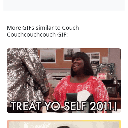
More GIFs similar to Couch
Couchcouchcouch GIF: