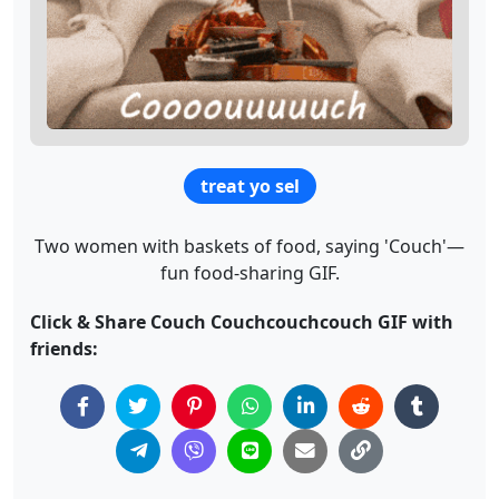
treat yo sel
Two women with baskets of food, saying 'Couch'—
fun food-sharing GIF.
Click & Share Couch Couchcouchcouch GIF with
friends: