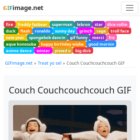
image.net
GIF
fire
freddy fazbear
superman
lebron
star
dice rollin
duck
flash
ronaldo
sunny day
grinch
rage
troll face
new year
spongebob dancin
gif funny
merci
fro
aqua konosuba
happy birthday wishe
good mornin
anime dance
winter
pissed o
big dick
GIFimage.net
Treat yo sel
Couch Couchcouchcouch GIF
Couch Couchcouchcouch GIF