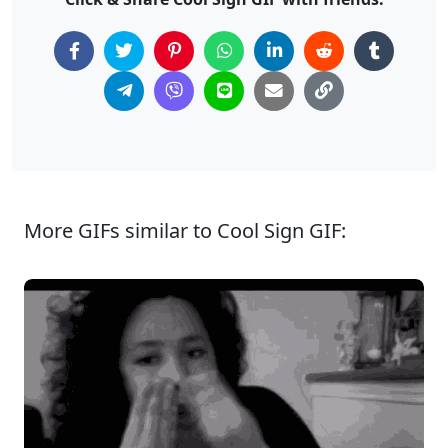
More GIFs similar to Cool Sign GIF: