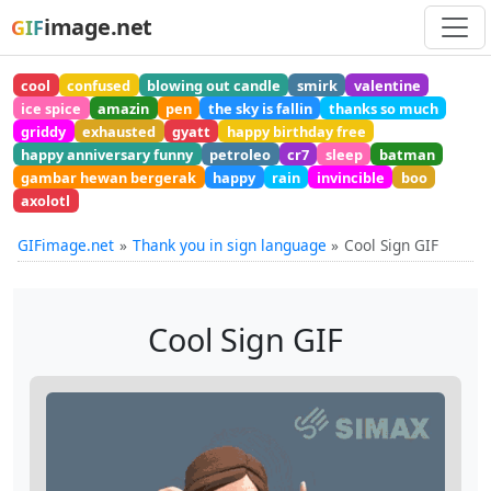
image.net
GIF
cool
confused
blowing out candle
smirk
valentine
ice spice
amazin
pen
the sky is fallin
thanks so much
griddy
exhausted
gyatt
happy birthday free
happy anniversary funny
petroleo
cr7
sleep
batman
gambar hewan bergerak
happy
rain
invincible
boo
axolotl
GIFimage.net
Thank you in sign language
Cool Sign GIF
Cool Sign GIF