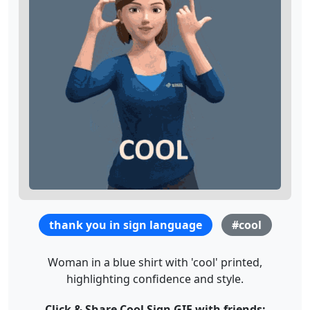
thank you in sign language
#cool
Woman in a blue shirt with 'cool' printed,
highlighting confidence and style.
Click & Share Cool Sign GIF with friends: