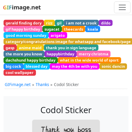
image.net
GIF
gerald finding dory
rizz
gil
i am not a crook
dildo
gif happy birthday
sugacat
theecards
koala
good morning sunday
arigato
category/congratulations image for whatsapp and facebook/page
gasp
anime maid
thank you in sign language
the more you know
happybirthday
merry christma
dachshund happy birthday
what in the wide world of sport
big cock
blessed day
may the 4th be with you
sonic dancin
cool wallpaper
GIFimage.net
Thanks
Codol Sticker
Codol Sticker