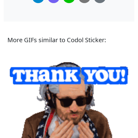
More GIFs similar to Codol Sticker: