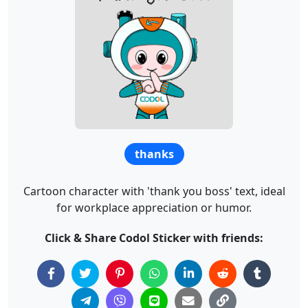
thanks
Cartoon character with 'thank you boss' text, ideal
for workplace appreciation or humor.
Click & Share Codol Sticker with friends: