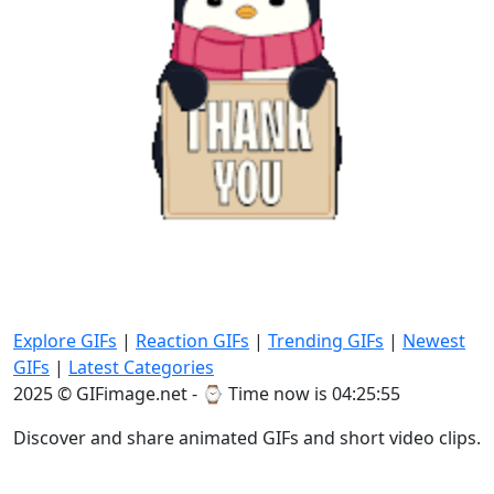
Explore GIFs
|
Reaction GIFs
|
Trending GIFs
|
Newest
GIFs
|
Latest Categories
2025 © GIFimage.net - ⌚
Time now is 04:25:55
Discover and share animated GIFs and short video clips.