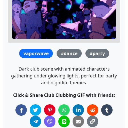
vaporwave
#dance
#party
Dark club scene with animated characters
gathering under glowing lights, perfect for party
and nightlife themes.
Click & Share Club Clubbing GIF with friends: