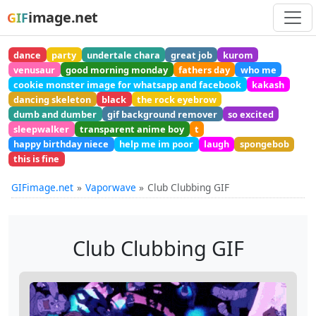
image.net
GIF
dance
party
undertale chara
great job
kurom
venusaur
good morning monday
fathers day
who me
cookie monster image for whatsapp and facebook
kakash
dancing skeleton
black
the rock eyebrow
dumb and dumber
gif background remover
so excited
sleepwalker
transparent anime boy
t
happy birthday niece
help me im poor
laugh
spongebob
this is fine
GIFimage.net
Vaporwave
Club Clubbing GIF
Club Clubbing GIF