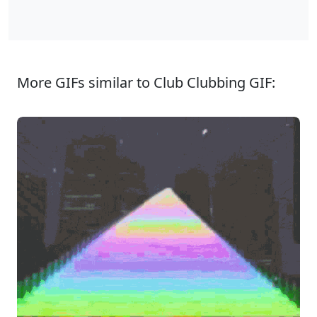
More GIFs similar to Club Clubbing GIF: