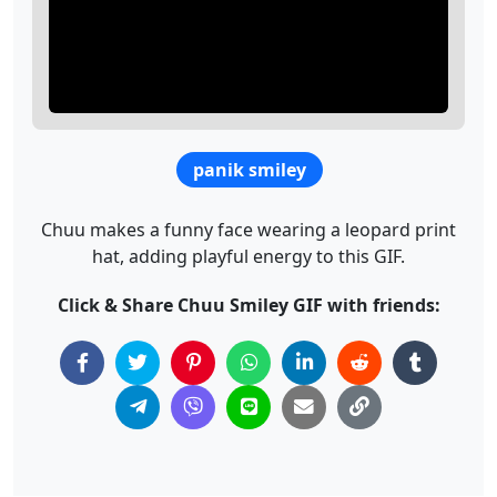
panik smiley
Chuu makes a funny face wearing a leopard print
hat, adding playful energy to this GIF.
Click & Share Chuu Smiley GIF with friends: