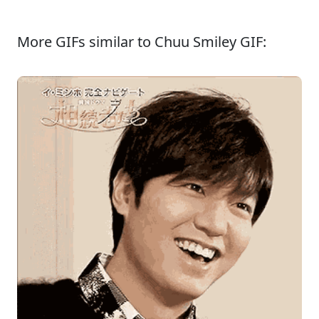
More GIFs similar to Chuu Smiley GIF: