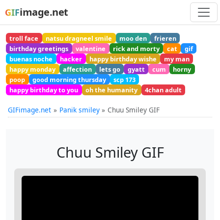
image.net
GIF
troll face
natsu dragneel smile
moo den
frieren
birthday greetings
valentine
rick and morty
cat
gif
buenas noche
hacker
happy birthday wishe
my man
happy monday
affection
lets go
gyatt
cum
horny
poop
good morning thursday
scp 173
happy birthday to you
oh the humanity
4chan adult
GIFimage.net
Panik smiley
Chuu Smiley GIF
Chuu Smiley GIF