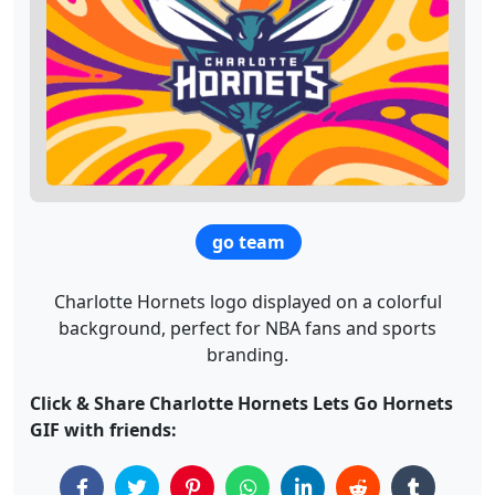
go team
Charlotte Hornets logo displayed on a colorful
background, perfect for NBA fans and sports
branding.
Click & Share Charlotte Hornets Lets Go Hornets
GIF with friends: