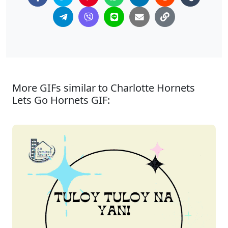
More GIFs similar to Charlotte Hornets
Lets Go Hornets GIF: