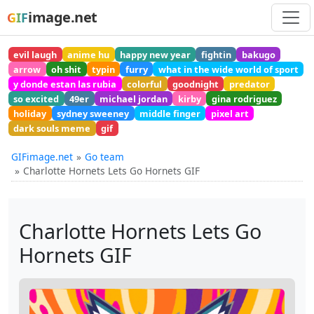
image.net
GIF
evil laugh
anime hu
happy new year
fightin
bakugo
arrow
oh shit
typin
furry
what in the wide world of sport
y donde estan las rubia
colorful
goodnight
predator
so excited
49er
michael jordan
kirby
gina rodriguez
holiday
sydney sweeney
middle finger
pixel art
dark souls meme
gif
GIFimage.net
Go team
Charlotte Hornets Lets Go Hornets GIF
Charlotte Hornets Lets Go
Hornets GIF