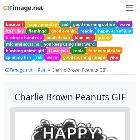
image.net
GIF
baseball
happy monday
sad
good morning coffee
wave
its friday
flamingo
good evenin
readin
happy 4th of july
birdman hand rub
adult 4chan
blue lock
griddy
michael scott no
you keep using that word
blushing anime girl
i love you
koala
feliz cumpleaño
spinning fish
rat
wavin
good morning image
yike
GIFimage.net
Rain
Charlie Brown Peanuts GIF
Charlie Brown Peanuts GIF