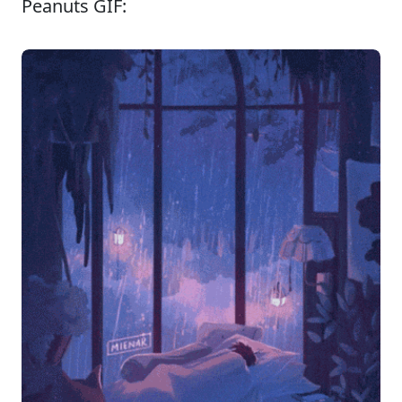
Peanuts GIF: