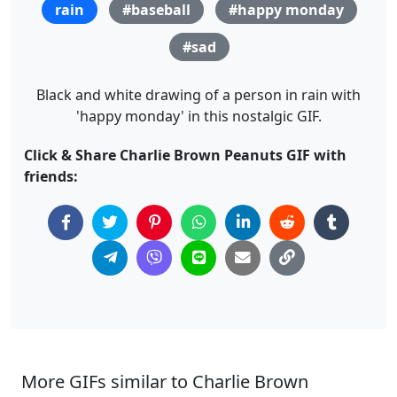
rain
#baseball
#happy monday
#sad
Black and white drawing of a person in rain with
'happy monday' in this nostalgic GIF.
Click & Share Charlie Brown Peanuts GIF with
friends:
More GIFs similar to Charlie Brown