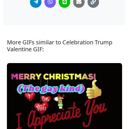
More GIFs similar to Celebration Trump
Valentine GIF: