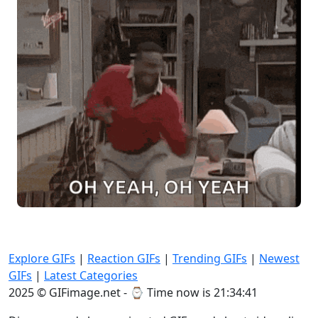
Explore GIFs
|
Reaction GIFs
|
Trending GIFs
|
Newest
GIFs
|
Latest Categories
2025 © GIFimage.net - ⌚
Time now is 21:34:43