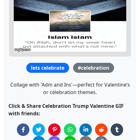
lets celebrate
#celebration
Collage with 'Adm and Ins'—perfect for Valentine’s
or celebration themes.
Click & Share Celebration Trump Valentine GIF
with friends: