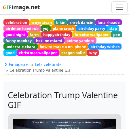
image.net
GIF
celebration
troye sivan
bikin
shrek dancin
lana rhoade
birdman hand rub
yuj
plane crash
birthday party
slap
good night
farm
happybirthday
fortnite wallpaper
pen
funny monkey
hotline miami
anime yandere
undertale chara
how to make a on iphone
birthday wishes
good
christmas wallpaper
dragon ball z
why
GIFimage.net
Lets celebrate
Celebration Trump Valentine GIF
Celebration Trump Valentine
GIF