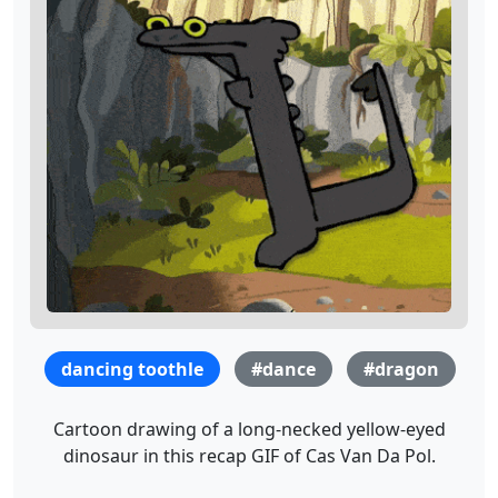
dancing toothle
#dance
#dragon
Cartoon drawing of a long-necked yellow-eyed
dinosaur in this recap GIF of Cas Van Da Pol.