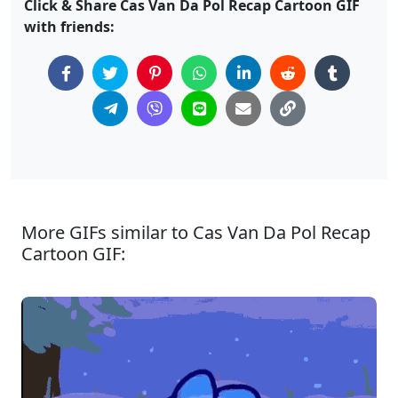
Click & Share Cas Van Da Pol Recap Cartoon GIF
with friends:
More GIFs similar to Cas Van Da Pol Recap
Cartoon GIF: