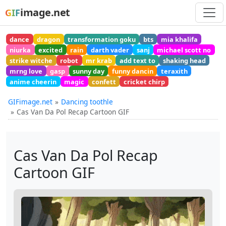
image.net
GIF
dance
dragon
transformation goku
bts
mia khalifa
niurka
excited
rain
darth vader
sanj
michael scott no
strike witche
robot
mr krab
add text to
shaking head
mrng love
gasp
sunny day
funny dancin
teraxith
anime cheerin
magic
confett
cricket chirp
GIFimage.net
Dancing toothle
Cas Van Da Pol Recap Cartoon GIF
Cas Van Da Pol Recap
Cartoon GIF