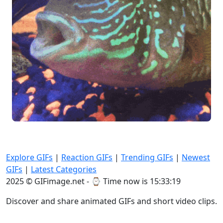
Explore GIFs
|
Reaction GIFs
|
Trending GIFs
|
Newest
GIFs
|
Latest Categories
2025 © GIFimage.net - ⌚
Time now is 15:33:20
Discover and share animated GIFs and short video clips.