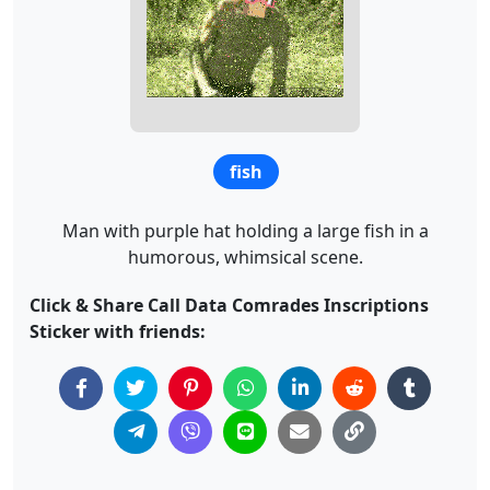
fish
Man with purple hat holding a large fish in a
humorous, whimsical scene.
Click & Share Call Data Comrades Inscriptions
Sticker with friends: