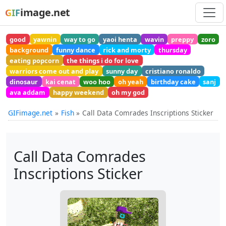
image.net
GIF
good
yawnin
way to go
yaoi henta
wavin
preppy
zoro
background
funny dance
rick and morty
thursday
eating popcorn
the things i do for love
warriors come out and play
sunny day
cristiano ronaldo
dinosaur
kai cenat
woo hoo
oh yeah
birthday cake
sanj
ava addam
happy weekend
oh my god
GIFimage.net
Fish
Call Data Comrades Inscriptions Sticker
Call Data Comrades
Inscriptions Sticker