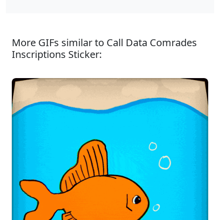
More GIFs similar to Call Data Comrades
Inscriptions Sticker: